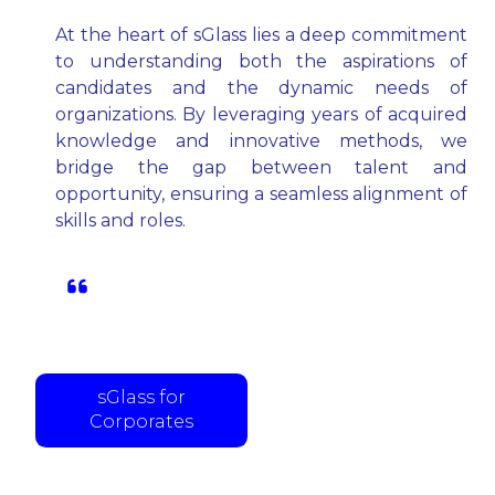
At the heart of sGlass lies a deep commitment
to understanding both the aspirations of
candidates and the dynamic needs of
organizations. By leveraging years of acquired
knowledge and innovative methods, we
bridge the gap between talent and
opportunity, ensuring a seamless alignment of
skills and roles.
Partnering with corporates to help
them hire talent faster and operate at
the speed of thought.
sGlass for
Corporates