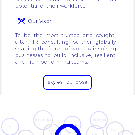
potential of their workforce.
Our Vision
To be the most trusted and sought-
after HR consulting partner globally,
shaping the future of work by inspiring
businesses to build inclusive, resilient,
and high-performing teams.
skyleaf purpose