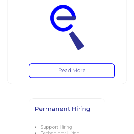
Read More
Permanent Hiring
Support Hiring
Technology Hiring