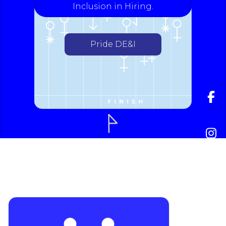
Inclusion in Hiring.
Pride DE&I