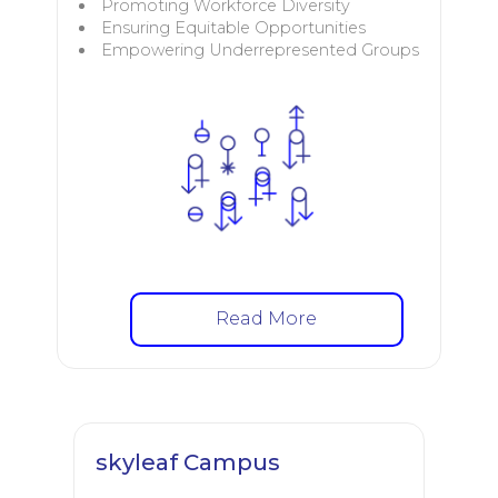
Promoting Workforce Diversity
Ensuring Equitable Opportunities
Empowering Underrepresented Groups
Read More
skyleaf Campus