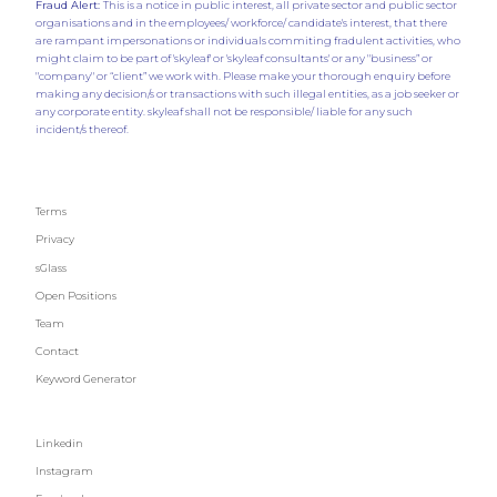
Fraud Alert:
This is a notice in public interest, all private sector and public sector
organisations and in the employees/ workforce/ candidate's interest, that there
are rampant impersonations or individuals commiting fradulent activities, who
might claim to be part of 'skyleaf' or 'skyleaf consultants' or any "business” or
"company" or “client” we work with. Please make your thorough enquiry before
making any decision/s or transactions with such illegal entities, as a job seeker or
any corporate entity. skyleaf shall not be responsible/ liable for any such
incident/s thereof.
Terms
Privacy
sGlass
Open Positions
Team
Contact
Keyword Generator
Linkedin
Instagram