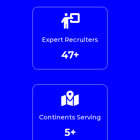
Expert Recruiters
48+
Continents Serving
5+