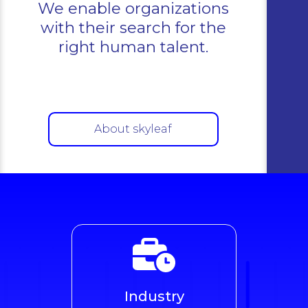
We enable organizations
with their search for the
right human talent.
About skyleaf
Industry