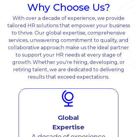
Why Choose Us?
With over a decade of experience, we provide
tailored HR solutions that empower your business
to thrive. Our global expertise, comprehensive
services, unwavering commitment to quality, and
collaborative approach make us the ideal partner
to support your HR needs at every stage of
growth. Whether you're hiring, developing, or
retiring talent, we are dedicated to delivering
results that exceed expectations.
Global
Expertise
A decade of experience