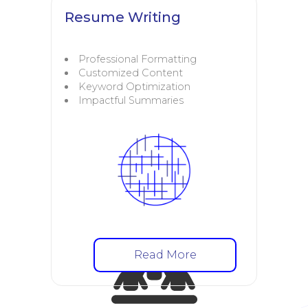
Resume Writing
Professional Formatting
Customized Content
Keyword Optimization
Impactful Summaries
Read More