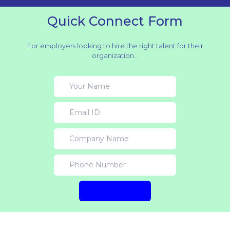
Quick Connect Form
For employers looking to hire the right talent for their
organization. .