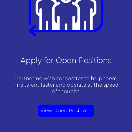
Apply for Open Positions
Partnering with corporates to help them
hire talent faster and operate at the speed
of thought
View Open Positions