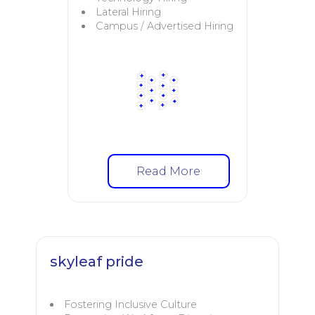
Lateral Hiring
Campus / Advertised Hiring
Read More
skyleaf pride
Fostering Inclusive Culture