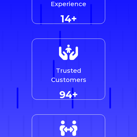
Experience
14+
Trusted
Customers
96+