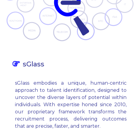
sGlass
sGlass embodies a unique, human-centric
approach to talent identification, designed to
uncover the diverse layers of potential within
individuals. With expertise honed since 2010,
our proprietary framework transforms the
recruitment process, delivering outcomes
that are precise, faster, and smarter.