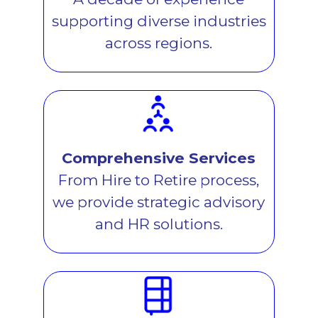
supporting diverse industries
across regions.
Comprehensive Services
From Hire to Retire process,
we provide strategic advisory
and HR solutions.