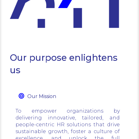
Our purpose enlightens
us
Our Mission
To empower organizations by
delivering innovative, tailored, and
people-centric HR solutions that drive
sustainable growth, foster a culture of
excellence, and unlock the full