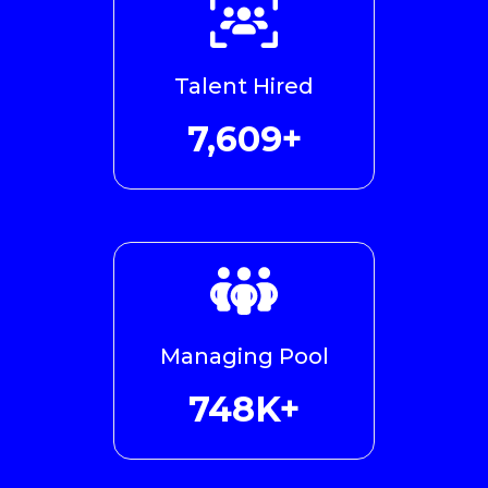
Talent Hired
8,731+
Managing Pool
766K+