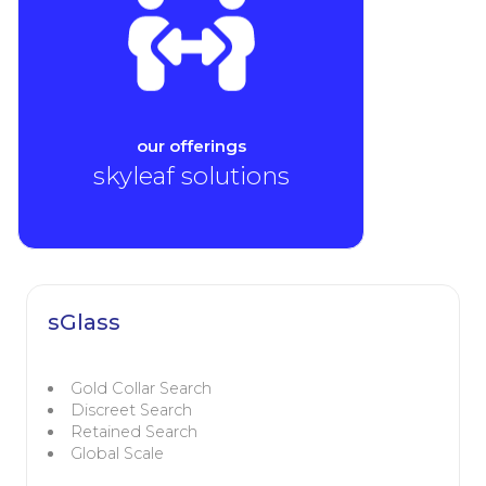
our offerings
skyleaf solutions
sGlass
Gold Collar Search
Discreet Search
Retained Search
Global Scale