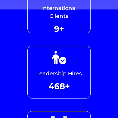
International
Clients
10+
Leadership Hires
479+