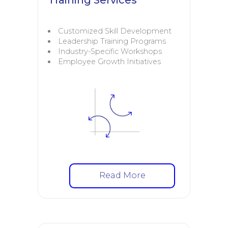
Customized Skill Development
Leadership Training Programs
Industry-Specific Workshops
Employee Growth Initiatives
Read More