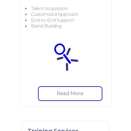
Talent Acquisition
Customized Approach
End-to-End Support
Brand Building
Read More
Training Services