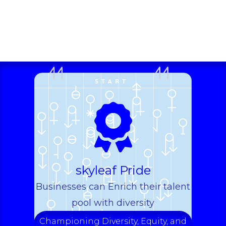
skyleaf Pride
Businesses can Enrich their talent
pool with diversity
Championing Diversity, Equity, and