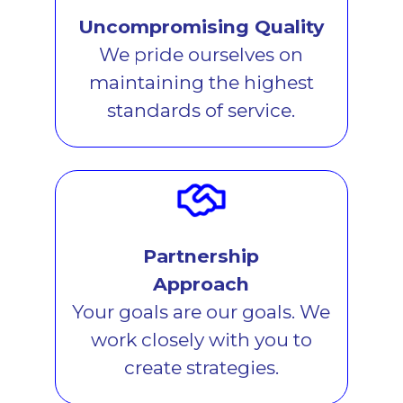
Uncompromising Quality
We pride ourselves on
maintaining the highest
standards of service.
Partnership
Approach
Your goals are our goals. We
work closely with you to
create strategies.